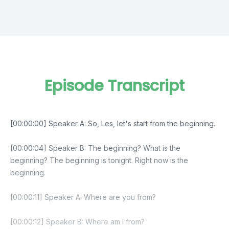
Episode Transcript