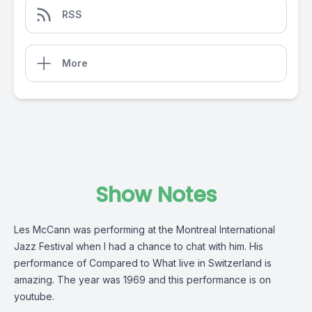
RSS
More
Show Notes
Les McCann was performing at the Montreal International
Jazz Festival when I had a chance to chat with him. His
performance of Compared to What live in Switzerland is
amazing. The year was 1969 and this performance is on
youtube.