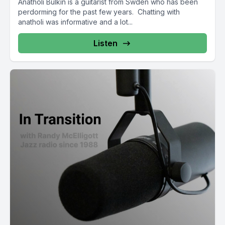
Anatholi Bulkin is a guitarist from Swden who has been
perdorming for the past few years. Chatting with
anatholi was informative and a lot...
Listen