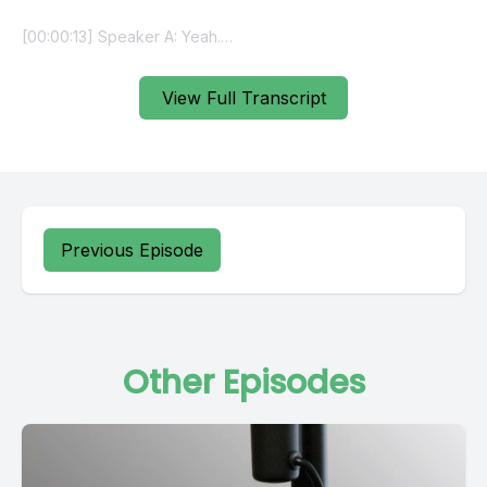
View Full Transcript
Previous Episode
Other Episodes