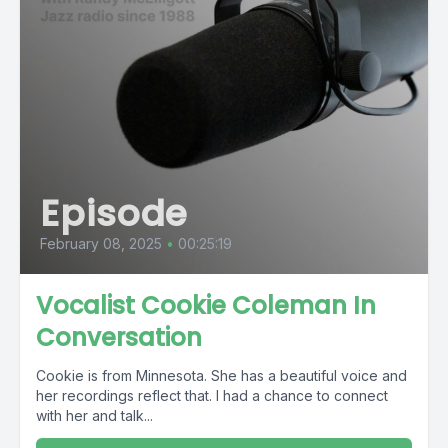
Episode
February 08, 2025
•
00:25:19
Vocalist Cookie Coleman In
Conversation
Cookie is from Minnesota. She has a beautiful voice and
her recordings reflect that. I had a chance to connect
with her and talk...