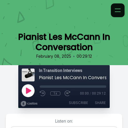
Pianist Les McCann In
Conversation
•
February 08, 2025
00:29:12
In Transition Interviews
Pianist Les McCann In Conversation
1x
00:00
/
00:29:12
SUBSCRIBE
SHARE
Listen on: