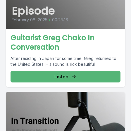
Episode
February 08, 2025
•
00:28:16
Guitarist Greg Chako In
Conversation
After residing in Japan for some time, Greg returned to
the United States. His sound is rick beautiful.
Listen