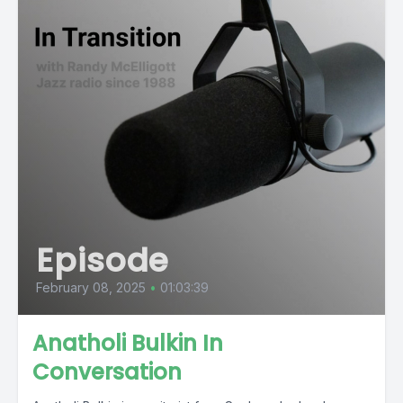
Episode
February 08, 2025
•
01:03:39
Anatholi Bulkin In
Conversation